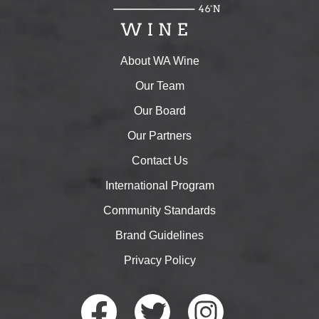
About WA Wine
Our Team
Our Board
Our Partners
Contact Us
International Program
Community Standards
Brand Guidelines
Privacy Policy