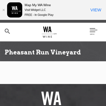
Map My WA Wine
VIEW
Visit Widget LLC
FREE - In Google Play
Skip
to
main
content
Se
Men
arc
u
h
Pheasant Run Vineyard