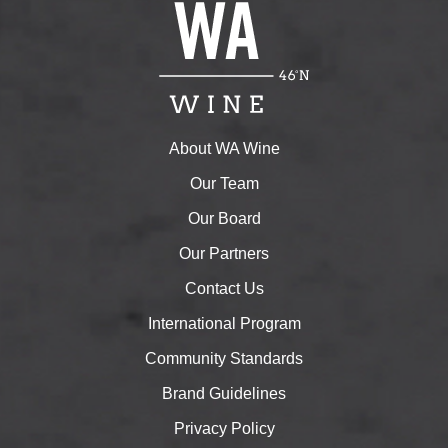
About WA Wine
Our Team
Our Board
Our Partners
Contact Us
International Program
Community Standards
Brand Guidelines
Privacy Policy