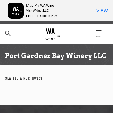
Map My WA Wine
VIEW
Visit Widget LLC
FREE - In Google Play
Skip
to
main
content
Se
Men
arc
u
h
Port Gardner Bay Winery LLC
Seattle & Northwest