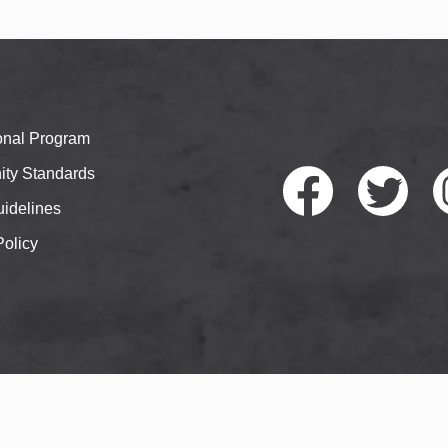
ional Program
ty Standards
idelines
Policy
Faceb
Twitte
I
ook
r