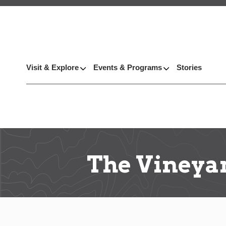
Visit & Explore
Events & Programs
Stories
The Vineyar