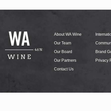
About WA Wine
Internat
Our Team
Communi
Our Board
Brand Gu
Our Partners
Privacy 
Contact Us