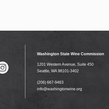
Washington State Wine Commission
1201 Western Avenue, Suite 450
Seattle, WA 98101-3402
(206) 667-9463
nstag
ram
info@washingtonwine.org