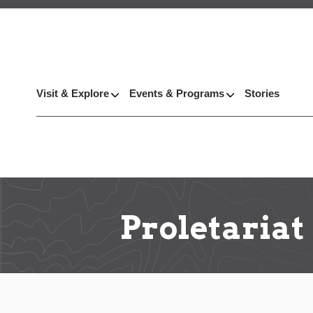
Visit & Explore
Events & Programs
Stories
Proletariat