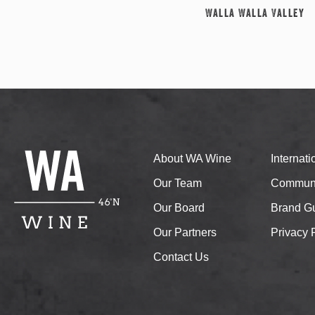
Walla Walla Valley
About WA Wine
Internat
Our Team
Communi
Our Board
Brand Gu
Our Partners
Privacy 
Contact Us