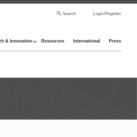
Search
Login/Register
h & Innovation
Resources
International
Press