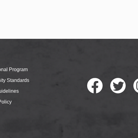
ional Program
ty Standards
idelines
Policy
Faceb
Twitte
I
ook
r