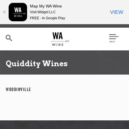
Map My WA Wine
VIEW
Visit Widget LLC
FREE - In Google Play
Skip
to
main
content
Se
Men
arc
u
h
Quiddity Wines
Woodinville