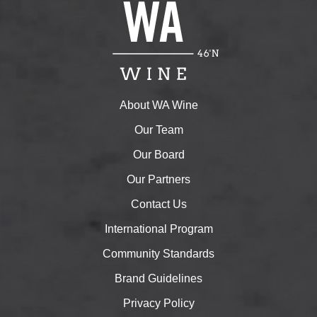
About WA Wine
Our Team
Our Board
Our Partners
Contact Us
International Program
Community Standards
Brand Guidelines
Privacy Policy