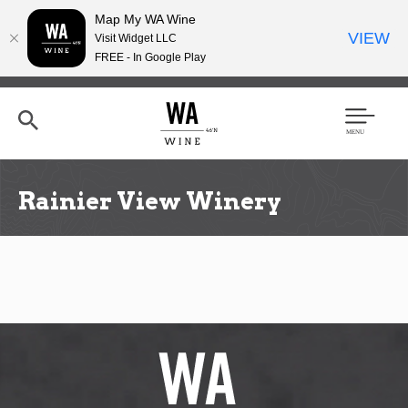
Map My WA Wine
VIEW
Visit Widget LLC
FREE - In Google Play
Skip
to
main
content
Se
Men
arc
u
h
Rainier View Winery