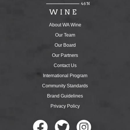
About WA Wine
Our Team
Our Board
Our Partners
Contact Us
International Program
Community Standards
Brand Guidelines
Privacy Policy