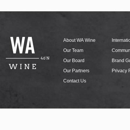
About WA Wine
Internat
Our Team
Communi
Our Board
Brand Gu
Our Partners
Privacy 
Contact Us