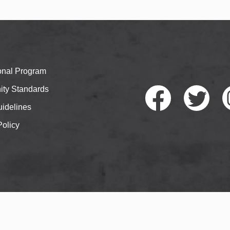
ional Program
ty Standards
idelines
Policy
Faceb
Twitte
I
ook
r