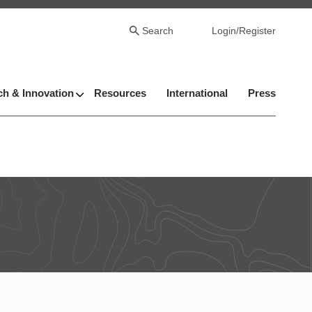
Search
Login/Register
h & Innovation
Resources
International
Press