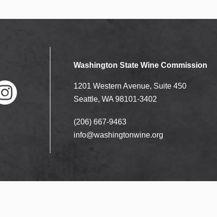
Washington State Wine Commission
1201 Western Avenue, Suite 450
Seattle, WA 98101-3402
(206) 667-9463
nstag
ram
info@washingtonwine.org