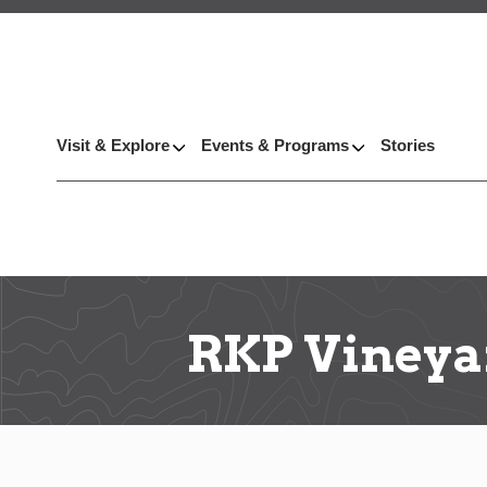
Visit & Explore
Events & Programs
Stories
RKP Vineya