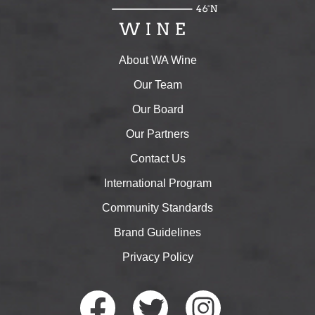
About WA Wine
Our Team
Our Board
Our Partners
Contact Us
International Program
Community Standards
Brand Guidelines
Privacy Policy