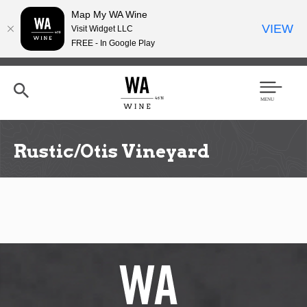
Map My WA Wine
VIEW
Visit Widget LLC
FREE - In Google Play
Skip
to
main
content
Se
Men
arc
u
h
Rustic/Otis Vineyard