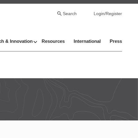
Search
Login/Register
h & Innovation
Resources
International
Press