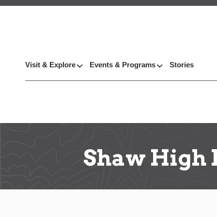
Visit & Explore
Events & Programs
Stories
Shaw High 