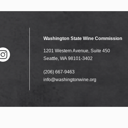
Washington State Wine Commission
1201 Western Avenue, Suite 450
Seattle, WA 98101-3402
(206) 667-9463
nstag
ram
info@washingtonwine.org