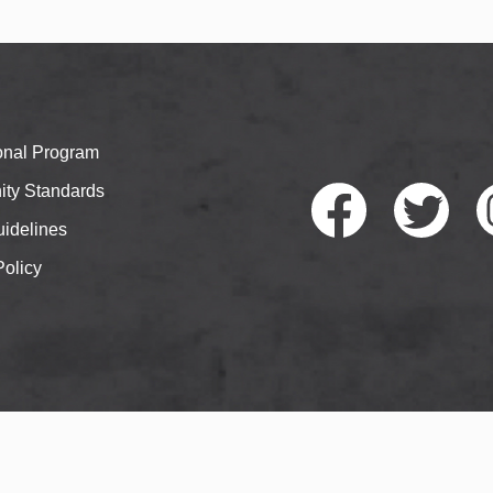
ional Program
ty Standards
idelines
Policy
Faceb
Twitte
I
ook
r