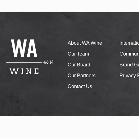
About WA Wine
Internat
Our Team
Communi
Our Board
Brand Gu
Our Partners
Privacy 
Contact Us