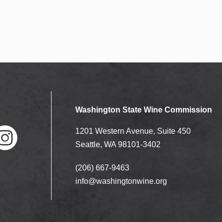
Washington State Wine Commission
1201 Western Avenue, Suite 450
Seattle, WA 98101-3402
(206) 667-9463
nstag
ram
info@washingtonwine.org