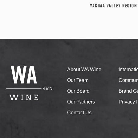
Yakima Valley Region
About WA Wine
Internat
Our Team
Communi
Our Board
Brand Gu
Our Partners
Privacy 
Contact Us