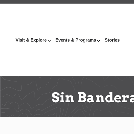
Visit & Explore
Events & Programs
Stories
Sin Bander