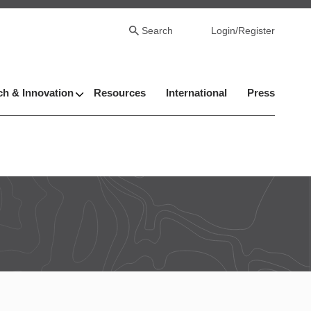
Search
Login/Register
h & Innovation
Resources
International
Press