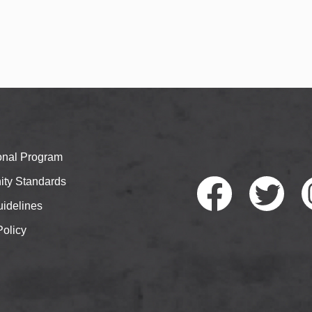
ional Program
ty Standards
idelines
Policy
Faceb
Twitte
I
ook
r