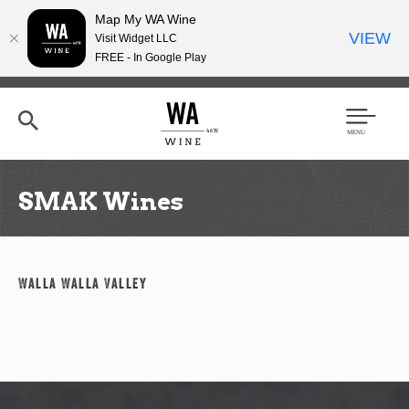
Map My WA Wine
VIEW
Visit Widget LLC
FREE - In Google Play
Skip
to
main
content
Se
Men
arc
u
h
SMAK Wines
Walla Walla Valley