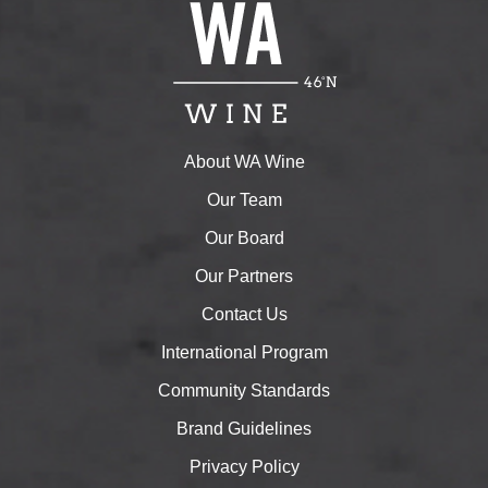
About WA Wine
Our Team
Our Board
Our Partners
Contact Us
International Program
Community Standards
Brand Guidelines
Privacy Policy