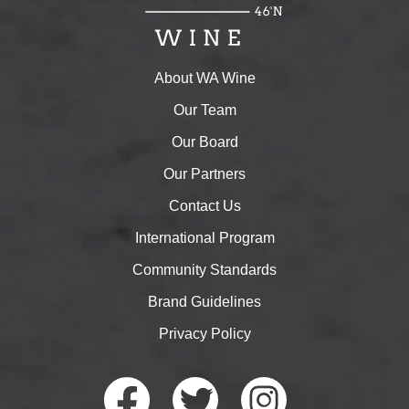
About WA Wine
Our Team
Our Board
Our Partners
Contact Us
International Program
Community Standards
Brand Guidelines
Privacy Policy