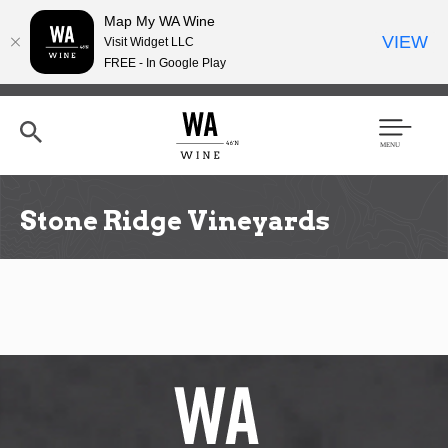
Map My WA Wine
VIEW
Visit Widget LLC
FREE - In Google Play
Skip
to
main
content
Se
Men
arc
u
h
Stone Ridge Vineyards