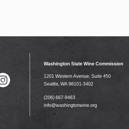
Washington State Wine Commission
1201 Western Avenue, Suite 450
Seattle, WA 98101-3402
(206) 667-9463
nstag
ram
info@washingtonwine.org