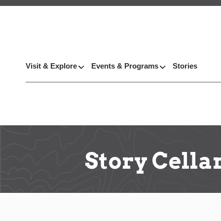
Visit & Explore
Events & Programs
Stories
Story Cella