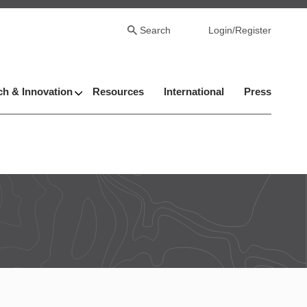
Search
Login/Register
h & Innovation
Resources
International
Press