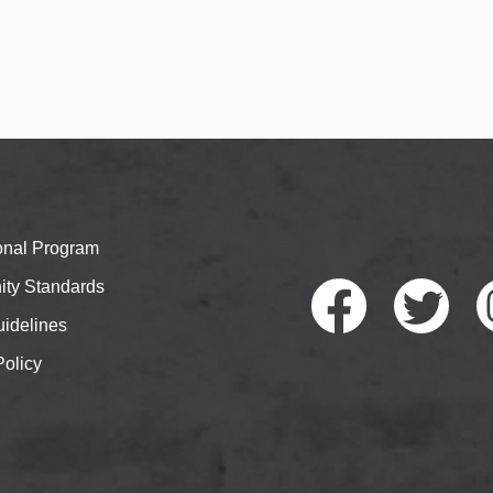
ional Program
ty Standards
idelines
Policy
Faceb
Twitte
I
ook
r