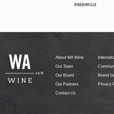
Woodinville
About WA Wine
Internat
Our Team
Communi
Our Board
Brand Gu
Our Partners
Privacy 
Contact Us