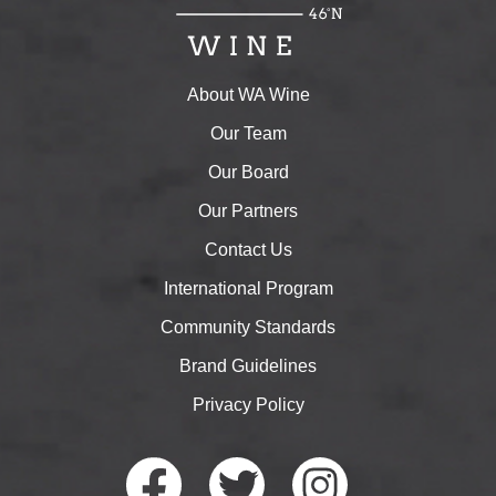
About WA Wine
Our Team
Our Board
Our Partners
Contact Us
International Program
Community Standards
Brand Guidelines
Privacy Policy