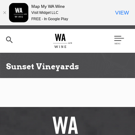
Map My WA Wine
VIEW
Visit Widget LLC
FREE - In Google Play
Skip
to
main
content
Se
Men
arc
u
h
Sunset Vineyards