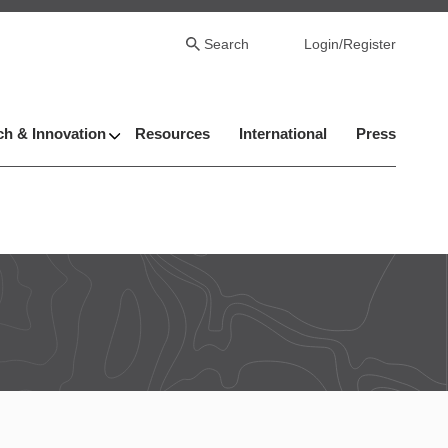
Search
Login/Register
h & Innovation
Resources
International
Press