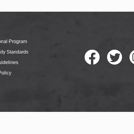
ional Program
ty Standards
idelines
Policy
Faceb
Twitte
I
ook
r