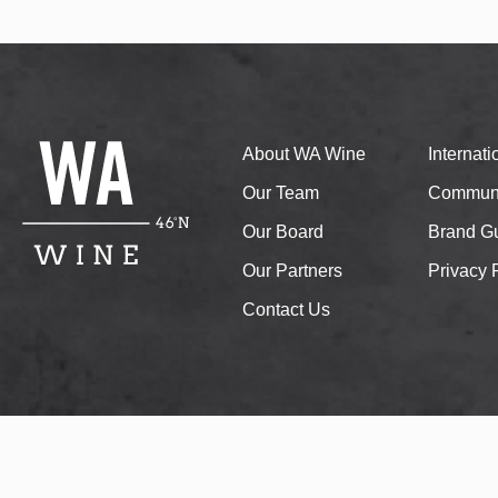
About WA Wine
Internat
Our Team
Communi
Our Board
Brand Gu
Our Partners
Privacy 
Contact Us