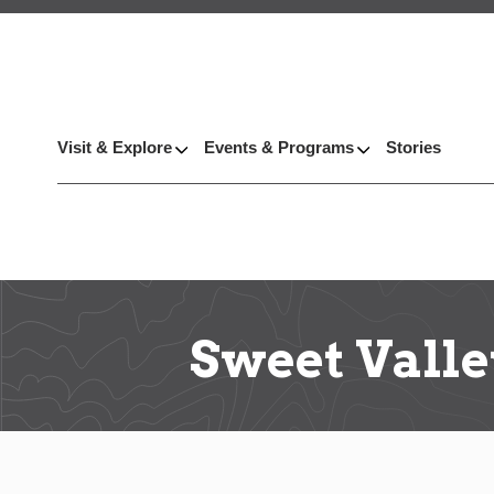
Visit & Explore
Events & Programs
Stories
Sweet Vall