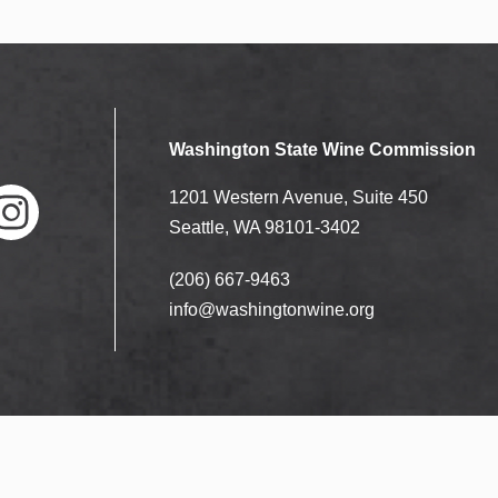
Washington State Wine Commission
1201 Western Avenue, Suite 450
Seattle, WA 98101-3402
(206) 667-9463
nstag
ram
info@washingtonwine.org