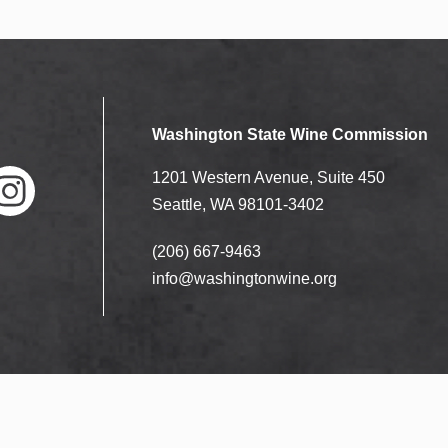
Washington State Wine Commission
1201 Western Avenue, Suite 450
Seattle, WA 98101-3402
(206) 667-9463
nstag
ram
info@washingtonwine.org