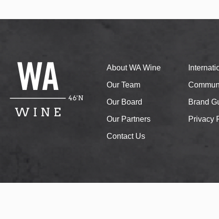
About WA Wine
Internat
Our Team
Communi
Our Board
Brand Gu
Our Partners
Privacy 
Contact Us