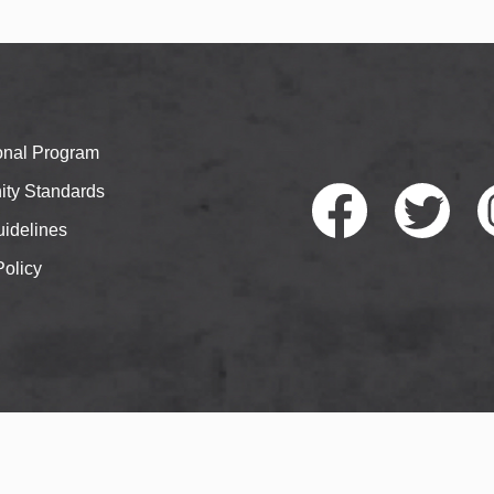
ional Program
ty Standards
idelines
Policy
Faceb
Twitte
I
ook
r