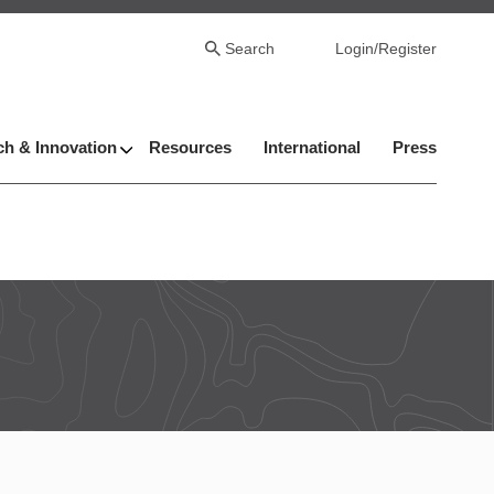
Search
Login/Register
h & Innovation
Resources
International
Press