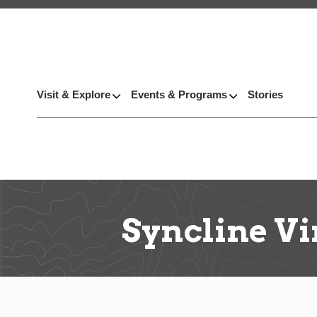
Visit & Explore
Events & Programs
Stories
Syncline V