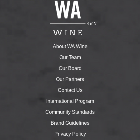
About WA Wine
Our Team
Our Board
Our Partners
Contact Us
International Program
Community Standards
Brand Guidelines
Privacy Policy