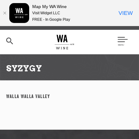
Map My WA Wine
VIEW
Visit Widget LLC
FREE - In Google Play
Skip
to
main
content
Se
Men
arc
u
h
SYZYGY
Walla Walla Valley