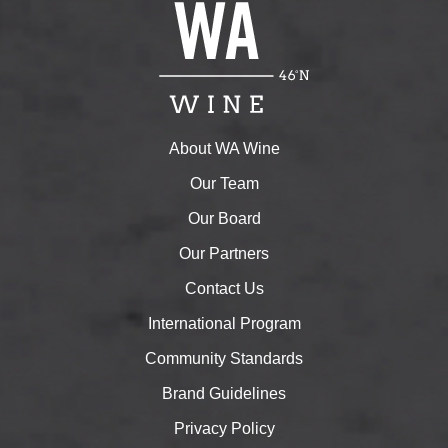
About WA Wine
Our Team
Our Board
Our Partners
Contact Us
International Program
Community Standards
Brand Guidelines
Privacy Policy