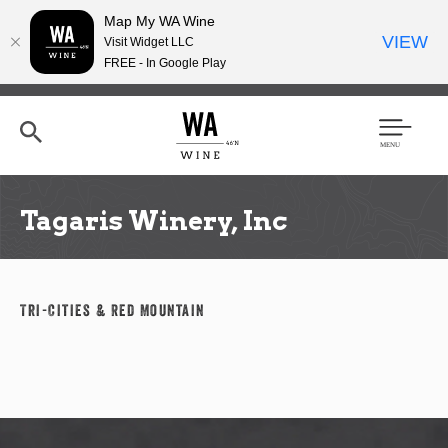
Map My WA Wine
VIEW
Visit Widget LLC
FREE - In Google Play
Skip
to
main
content
Se
Men
arc
u
h
Tagaris Winery, Inc
Tri-Cities & Red Mountain