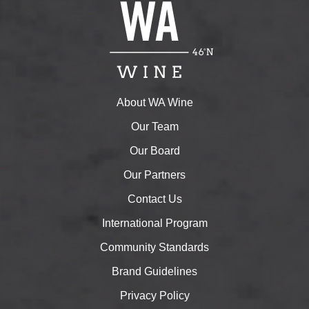
About WA Wine
Our Team
Our Board
Our Partners
Contact Us
International Program
Community Standards
Brand Guidelines
Privacy Policy