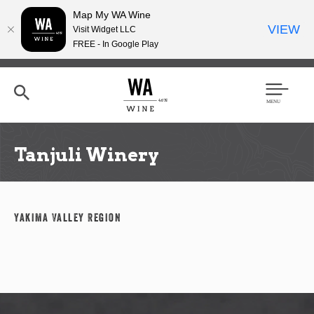
Map My WA Wine
VIEW
Visit Widget LLC
FREE - In Google Play
Skip
to
main
content
Se
Men
arc
u
h
Tanjuli Winery
Yakima Valley Region