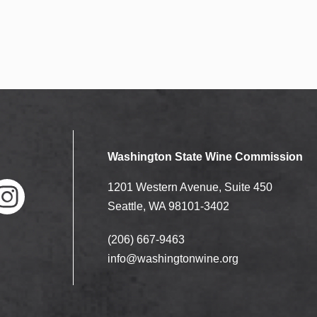
Washington State Wine Commission
1201 Western Avenue, Suite 450
Seattle, WA 98101-3402
(206) 667-9463
nstag
ram
info@washingtonwine.org