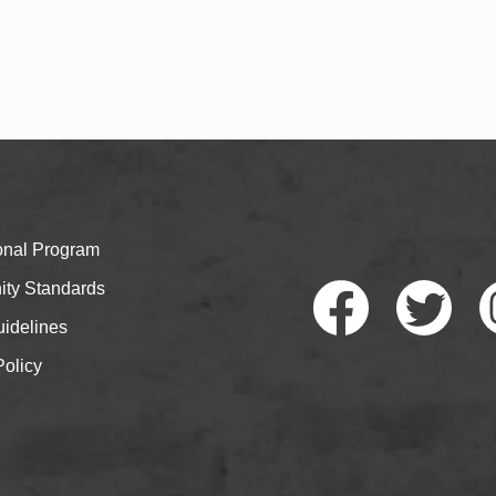
ional Program
ty Standards
idelines
Policy
Faceb
Twitte
I
ook
r