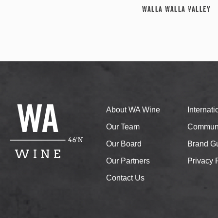
Walla Walla Valley
About WA Wine
Internat
Our Team
Communi
Our Board
Brand Gu
Our Partners
Privacy 
Contact Us