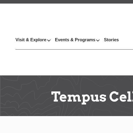
Visit & Explore
Events & Programs
Stories
Tempus Cel