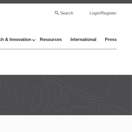
Search
Login/Register
h & Innovation
Resources
International
Press