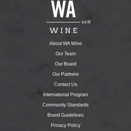
About WA Wine
Our Team
Our Board
Our Partners
Contact Us
International Program
Community Standards
Brand Guidelines
Privacy Policy