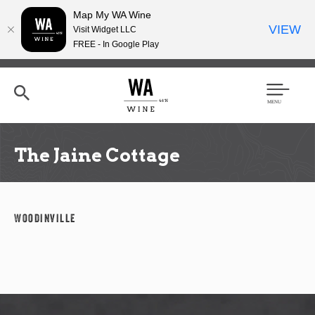
Map My WA Wine
VIEW
Visit Widget LLC
FREE - In Google Play
Skip
to
main
content
Se
Men
arc
u
h
The Jaine Cottage
Woodinville