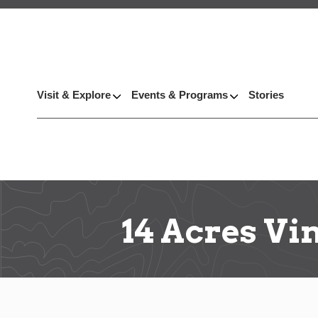
Visit & Explore
Events & Programs
Stories
14 Acres Vi