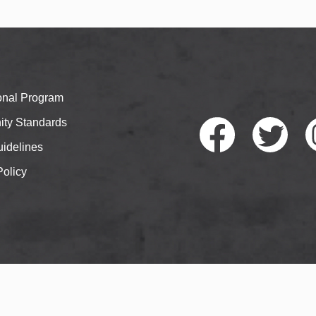
ional Program
ty Standards
idelines
Policy
Faceb
Twitte
I
ook
r