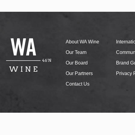
About WA Wine
Internat
Our Team
Communi
Our Board
Brand Gu
Our Partners
Privacy 
Contact Us