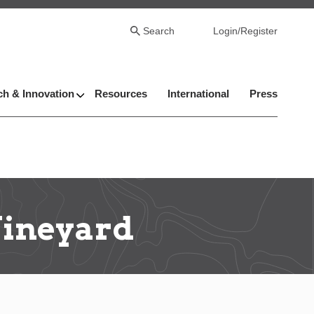
Search
Login/Register
h & Innovation
Resources
International
Press
Vineyard