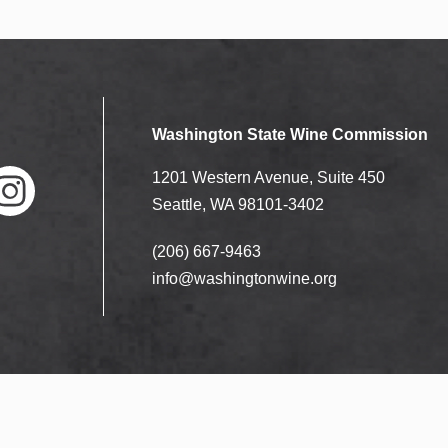
Washington State Wine Commission
1201 Western Avenue, Suite 450
Seattle, WA 98101-3402
(206) 667-9463
nstag
ram
info@washingtonwine.org