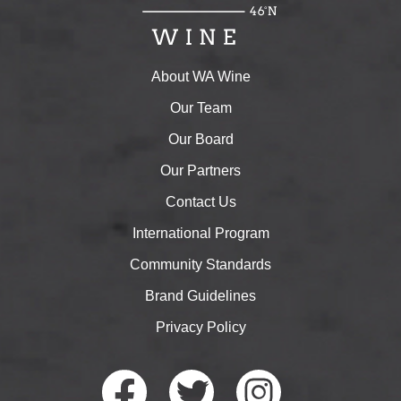
About WA Wine
Our Team
Our Board
Our Partners
Contact Us
International Program
Community Standards
Brand Guidelines
Privacy Policy