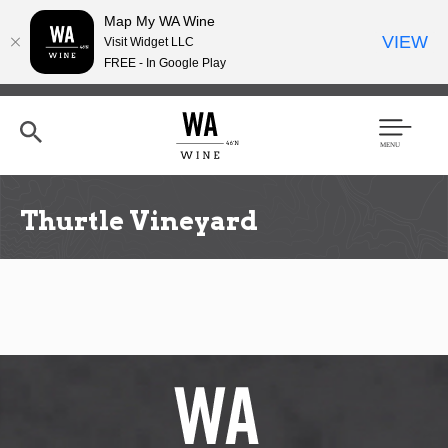
Map My WA Wine
VIEW
Visit Widget LLC
FREE - In Google Play
Skip
to
main
content
Se
Men
arc
u
h
Thurtle Vineyard