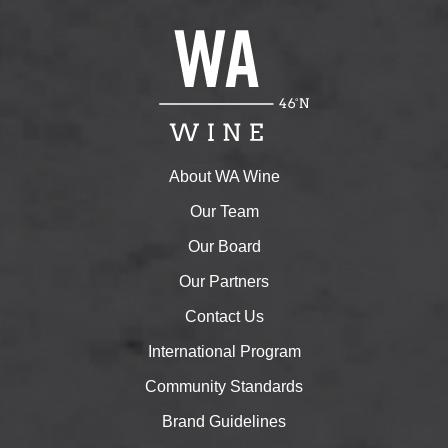
About WA Wine
Our Team
Our Board
Our Partners
Contact Us
International Program
Community Standards
Brand Guidelines