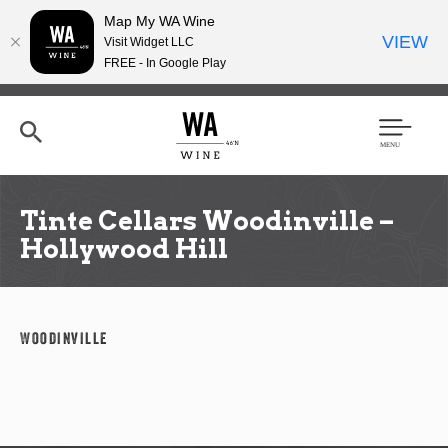
Map My WA Wine
VIEW
Visit Widget LLC
FREE - In Google Play
Skip
to
main
content
Se
Men
arc
u
h
Tinte Cellars Woodinville –
Hollywood Hill
Woodinville