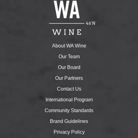
About WA Wine
Our Team
Our Board
Our Partners
Contact Us
International Program
Community Standards
Brand Guidelines
Privacy Policy