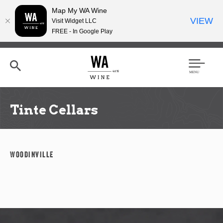
Map My WA Wine
VIEW
Visit Widget LLC
FREE - In Google Play
Skip
to
main
content
Se
Men
arc
u
h
Tinte Cellars
Woodinville