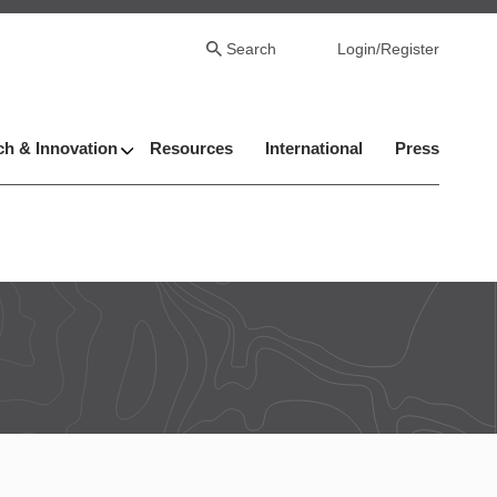
Search
Login/Register
h & Innovation
Resources
International
Press