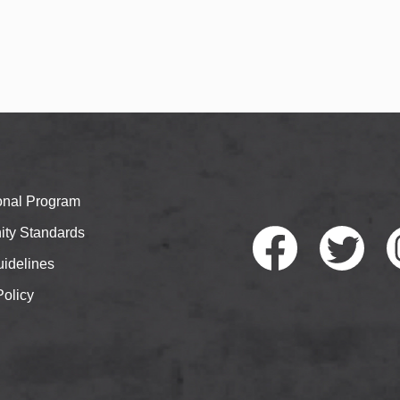
ional Program
ty Standards
idelines
Policy
Faceb
Twitte
I
ook
r