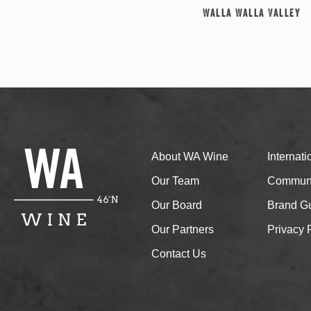
Walla Walla Valley
About WA Wine
Internat
Our Team
Communi
Our Board
Brand Gu
Our Partners
Privacy 
Contact Us