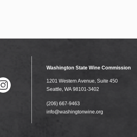
Washington State Wine Commission
1201 Western Avenue, Suite 450
Seattle, WA 98101-3402
(206) 667-9463
nstag
ram
info@washingtonwine.org