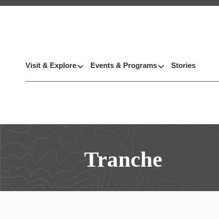
Visit & Explore
Events & Programs
Stories
Tranche