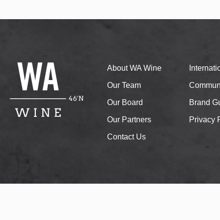
About WA Wine
Internat
Our Team
Communi
Our Board
Brand Gu
Our Partners
Privacy 
Contact Us