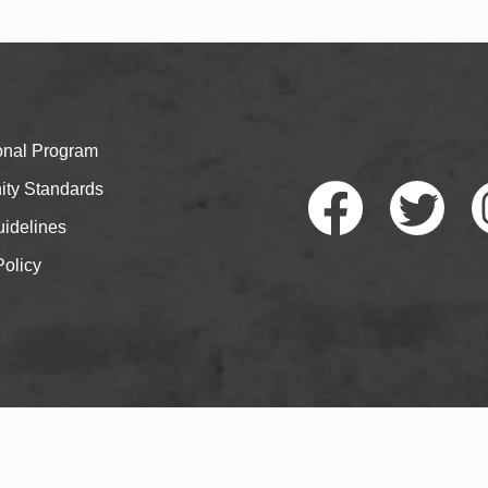
ional Program
ty Standards
idelines
Policy
Faceb
Twitte
I
ook
r