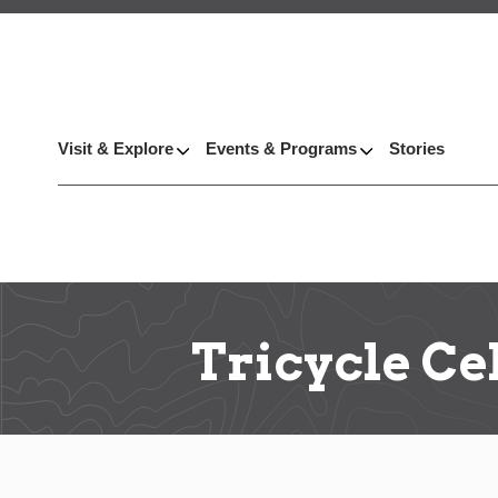
Visit & Explore
Events & Programs
Stories
Tricycle Ce