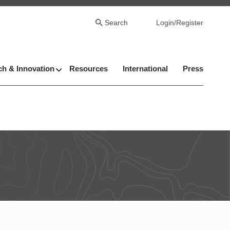
Search
Login/Register
h & Innovation
Resources
International
Press