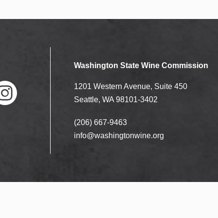
Washington State Wine Commission
1201 Western Avenue, Suite 450
Seattle, WA 98101-3402
(206) 667-9463
nstag
ram
info@washingtonwine.org