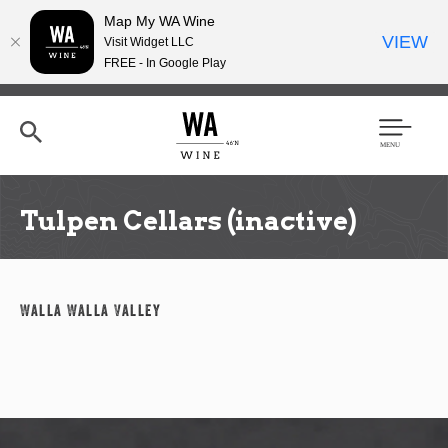
Map My WA Wine
VIEW
Visit Widget LLC
FREE - In Google Play
Skip
to
main
content
Se
Men
arc
u
h
Tulpen Cellars (inactive)
Walla Walla Valley