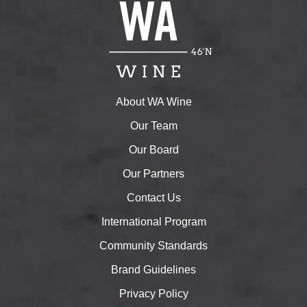
About WA Wine
Our Team
Our Board
Our Partners
Contact Us
International Program
Community Standards
Brand Guidelines
Privacy Policy