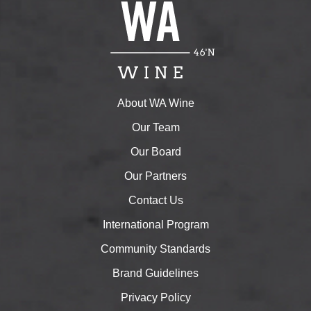
About WA Wine
Our Team
Our Board
Our Partners
Contact Us
International Program
Community Standards
Brand Guidelines
Privacy Policy