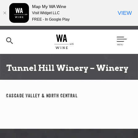
Map My WA Wine
VIEW
Visit Widget LLC
FREE - In Google Play
Skip
to
main
content
Se
Men
arc
u
h
Tunnel Hill Winery – Winery
Cascade Valley & North Central