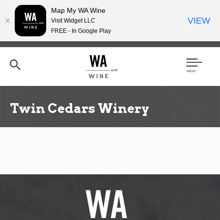
Map My WA Wine
VIEW
Visit Widget LLC
FREE - In Google Play
Skip
to
main
content
Se
Men
arc
u
h
Twin Cedars Winery