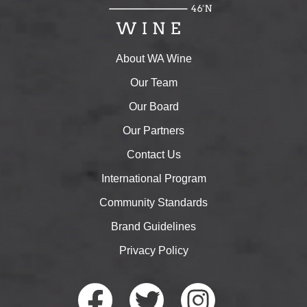
About WA Wine
Our Team
Our Board
Our Partners
Contact Us
International Program
Community Standards
Brand Guidelines
Privacy Policy