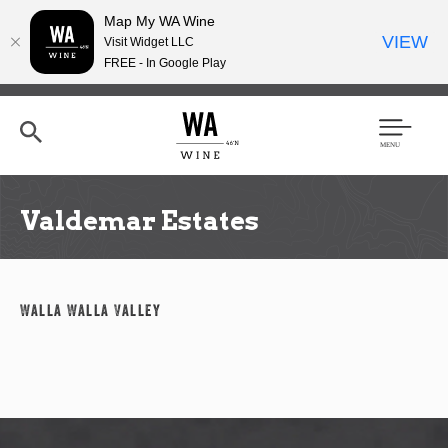
Map My WA Wine
VIEW
Visit Widget LLC
FREE - In Google Play
Skip
to
main
content
Se
Men
arc
u
h
Valdemar Estates
Walla Walla Valley