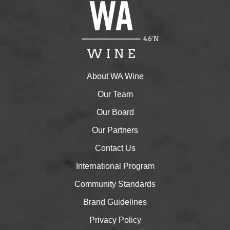
About WA Wine
Our Team
Our Board
Our Partners
Contact Us
International Program
Community Standards
Brand Guidelines
Privacy Policy