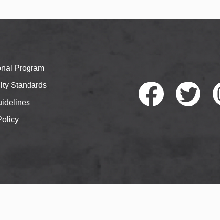
ional Program
ty Standards
idelines
Policy
Faceb
Twitte
I
ook
r