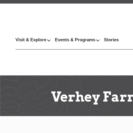
Visit & Explore
Events & Programs
Stories
Verhey Far