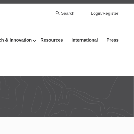
Search
Login/Register
h & Innovation
Resources
International
Press