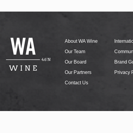
About WA Wine
Internat
Our Team
Communi
Our Board
Brand Gu
Our Partners
Privacy 
Contact Us