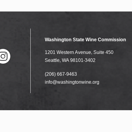
Washington State Wine Commission
1201 Western Avenue, Suite 450
Seattle, WA 98101-3402
(206) 667-9463
nstag
ram
info@washingtonwine.org