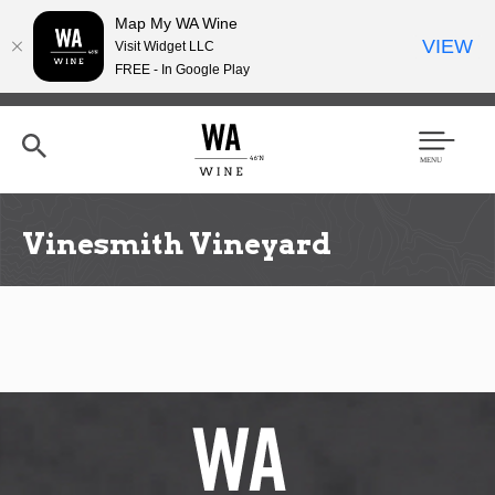
Map My WA Wine
VIEW
Visit Widget LLC
FREE - In Google Play
Skip
to
main
content
Se
Men
arc
u
h
Vinesmith Vineyard