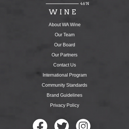
About WA Wine
Our Team
Our Board
Our Partners
Contact Us
International Program
Community Standards
Brand Guidelines
Privacy Policy