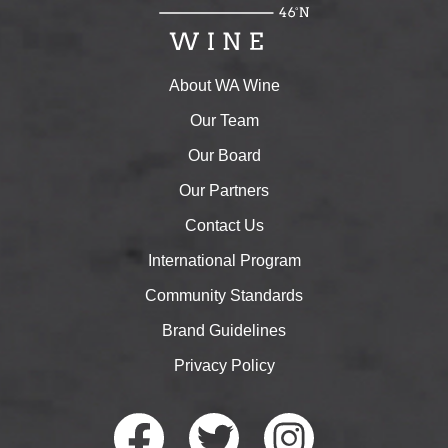
About WA Wine
Our Team
Our Board
Our Partners
Contact Us
International Program
Community Standards
Brand Guidelines
Privacy Policy