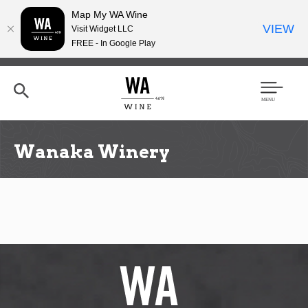
Map My WA Wine
VIEW
Visit Widget LLC
FREE - In Google Play
Skip
to
main
content
Se
Men
arc
u
h
Wanaka Winery