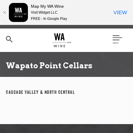
Map My WA Wine
VIEW
Visit Widget LLC
FREE - In Google Play
Skip
to
main
content
Se
Men
arc
u
h
Wapato Point Cellars
Cascade Valley & North Central