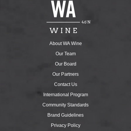
About WA Wine
Our Team
Our Board
Our Partners
Contact Us
International Program
Community Standards
Brand Guidelines
Privacy Policy