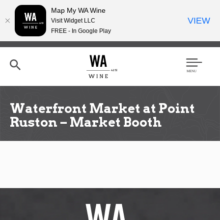
Map My WA Wine
VIEW
Visit Widget LLC
FREE - In Google Play
Skip
to
main
content
Se
Men
arc
u
h
Waterfront Market at Point
Ruston – Market Booth