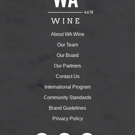
About WA Wine
Our Team
Our Board
Our Partners
Contact Us
International Program
Community Standards
Brand Guidelines
Privacy Policy