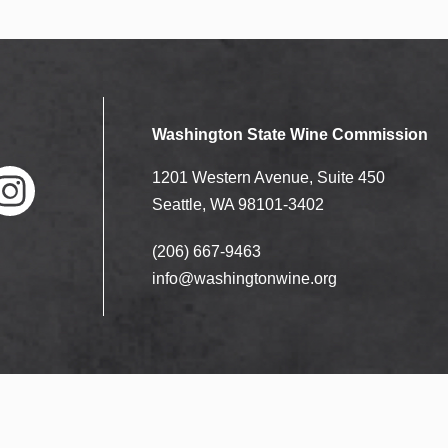
Washington State Wine Commission
1201 Western Avenue, Suite 450
Seattle, WA 98101-3402
(206) 667-9463
nstag
ram
info@washingtonwine.org