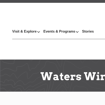
Visit & Explore
Events & Programs
Stories
Waters Wi