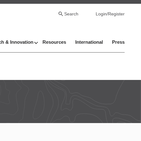
Search
Login/Register
h & Innovation
Resources
International
Press