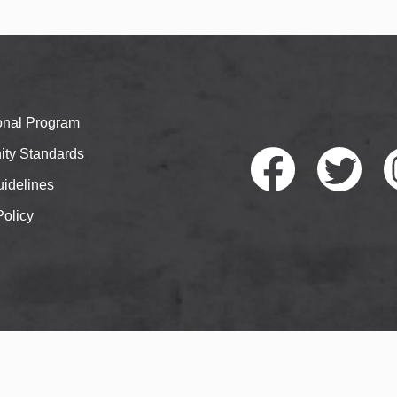
ional Program
ty Standards
idelines
Policy
Faceb
Twitte
I
ook
r