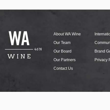
About WA Wine
Internat
Our Team
Communi
Our Board
Brand Gu
Our Partners
Privacy 
Contact Us