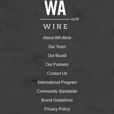
About WA Wine
Our Team
Our Board
Our Partners
Contact Us
International Program
Community Standards
Brand Guidelines
Privacy Policy