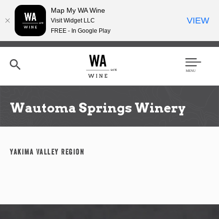
Map My WA Wine
VIEW
Visit Widget LLC
FREE - In Google Play
Skip
to
main
content
Se
Men
arc
u
h
Wautoma Springs Winery
Yakima Valley Region