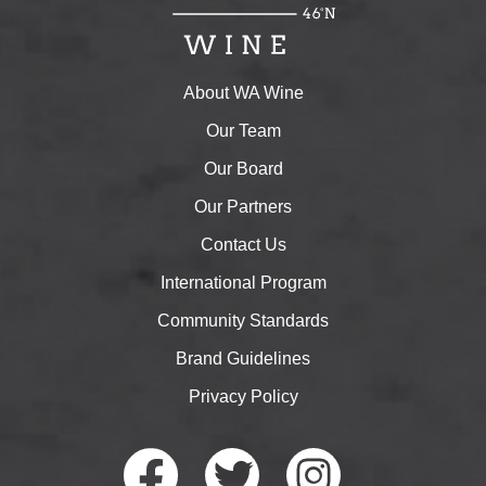
About WA Wine
Our Team
Our Board
Our Partners
Contact Us
International Program
Community Standards
Brand Guidelines
Privacy Policy