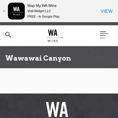
Map My WA Wine
VIEW
Visit Widget LLC
FREE - In Google Play
Skip
to
main
content
Se
Men
arc
u
h
Wawawai Canyon