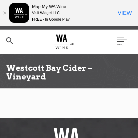
Map My WA Wine
VIEW
Visit Widget LLC
FREE - In Google Play
Skip
to
main
content
Se
Men
arc
u
h
Westcott Bay Cider –
Vineyard