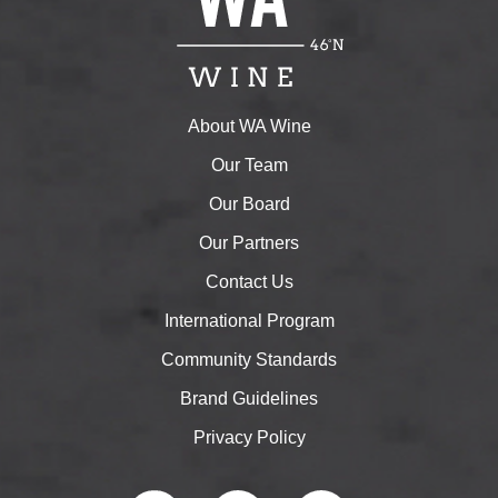
About WA Wine
Our Team
Our Board
Our Partners
Contact Us
International Program
Community Standards
Brand Guidelines
Privacy Policy