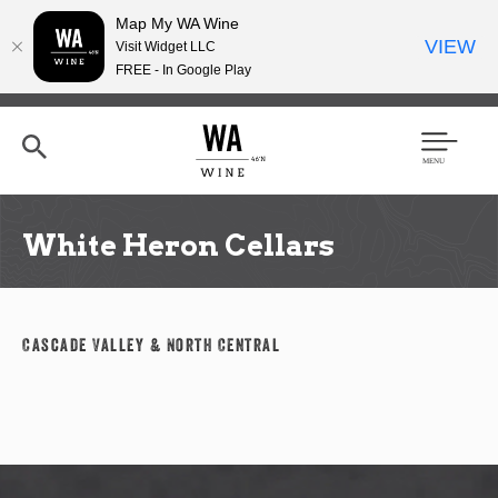
Map My WA Wine
VIEW
Visit Widget LLC
FREE - In Google Play
Skip
to
main
content
Se
Men
arc
u
h
White Heron Cellars
Cascade Valley & North Central