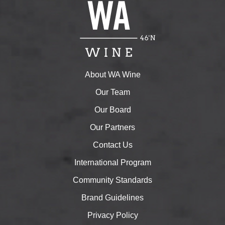
About WA Wine
Our Team
Our Board
Our Partners
Contact Us
International Program
Community Standards
Brand Guidelines
Privacy Policy