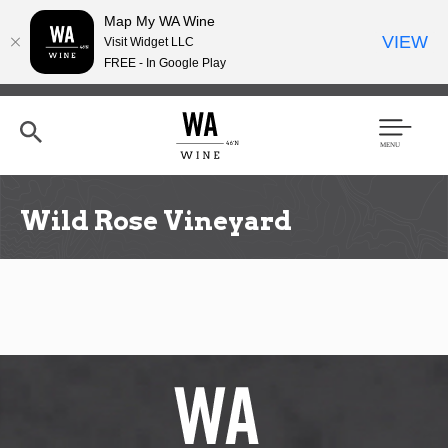
Map My WA Wine
VIEW
Visit Widget LLC
FREE - In Google Play
Skip
to
main
content
Se
Men
arc
u
h
Wild Rose Vineyard