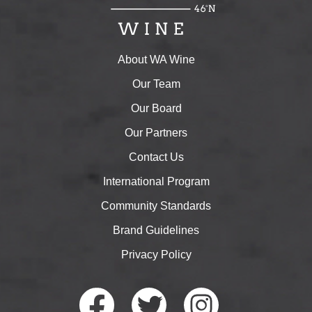
About WA Wine
Our Team
Our Board
Our Partners
Contact Us
International Program
Community Standards
Brand Guidelines
Privacy Policy