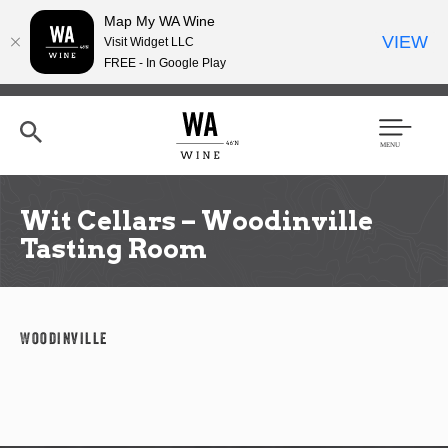
Map My WA Wine
VIEW
Visit Widget LLC
FREE - In Google Play
Skip
to
main
content
Se
Men
arc
u
h
Wit Cellars – Woodinville
Tasting Room
Woodinville