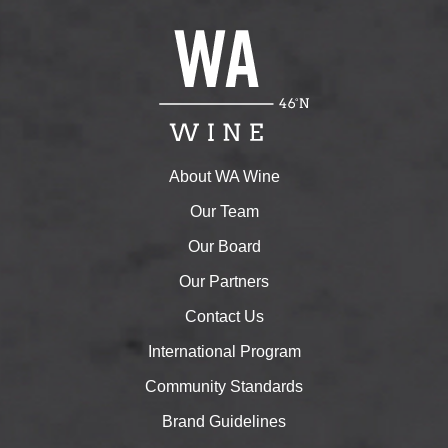
About WA Wine
Our Team
Our Board
Our Partners
Contact Us
International Program
Community Standards
Brand Guidelines