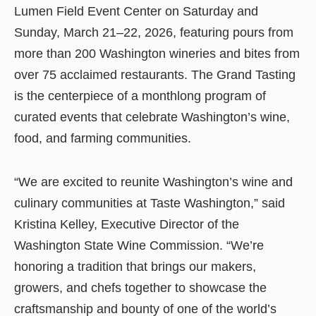
Lumen Field Event Center on Saturday and
Sunday, March 21–22, 2026, featuring pours from
more than 200 Washington wineries and bites from
over 75 acclaimed restaurants. The Grand Tasting
is the centerpiece of a monthlong program of
curated events that celebrate Washington’s wine,
food, and farming communities.
“We are excited to reunite Washington’s wine and
culinary communities at Taste Washington,” said
Kristina Kelley, Executive Director of the
Washington State Wine Commission. “We’re
honoring a tradition that brings our makers,
growers, and chefs together to showcase the
craftsmanship and bounty of one of the world’s