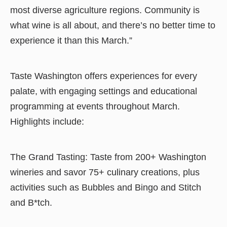
most diverse agriculture regions. Community is
what wine is all about, and there’s no better time to
experience it than this March.”
Taste Washington offers experiences for every
palate, with engaging settings and educational
programming at events throughout March.
Highlights include:
The Grand Tasting: Taste from 200+ Washington
wineries and savor 75+ culinary creations, plus
activities such as Bubbles and Bingo and Stitch
and B*tch.