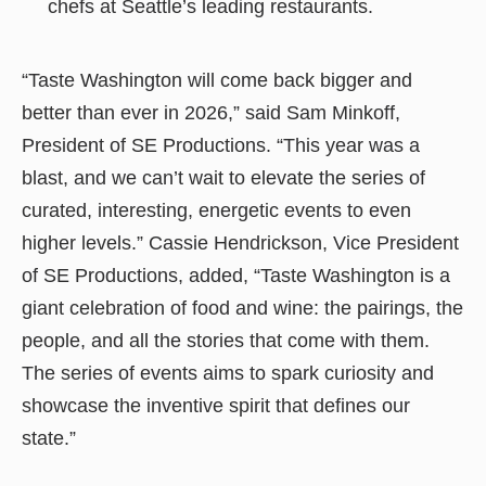
chefs at Seattle’s leading restaurants.
“Taste Washington will come back bigger and
better than ever in 2026,” said Sam Minkoff,
President of SE Productions. “This year was a
blast, and we can’t wait to elevate the series of
curated, interesting, energetic events to even
higher levels.” Cassie Hendrickson, Vice President
of SE Productions, added, “Taste Washington is a
giant celebration of food and wine: the pairings, the
people, and all the stories that come with them.
The series of events aims to spark curiosity and
showcase the inventive spirit that defines our
state.”