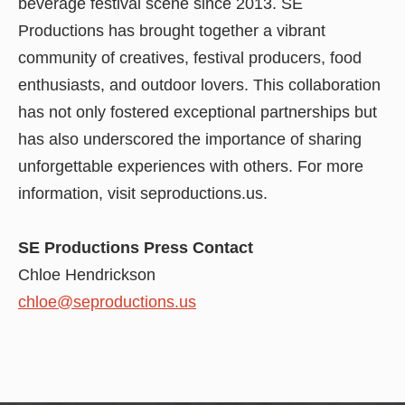
beverage festival scene since 2013. SE
Productions has brought together a vibrant
community of creatives, festival producers, food
enthusiasts, and outdoor lovers. This collaboration
has not only fostered exceptional partnerships but
has also underscored the importance of sharing
unforgettable experiences with others. For more
information, visit seproductions.us.
SE Productions Press Contact
Chloe Hendrickson
chloe@seproductions.us