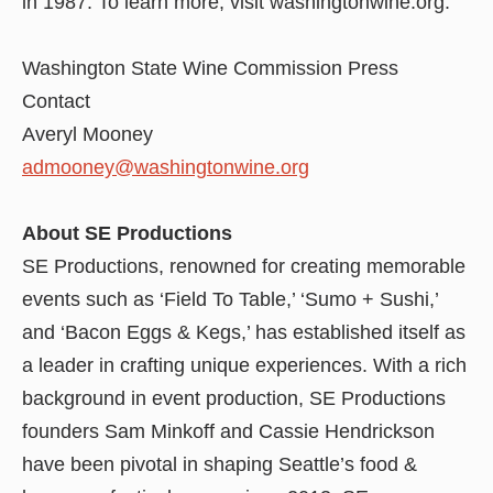
in 1987. To learn more, visit washingtonwine.org.
Washington State Wine Commission Press
Contact
Averyl Mooney
admooney@washingtonwine.org
About SE Productions
SE Productions, renowned for creating memorable
events such as ‘Field To Table,’ ‘Sumo + Sushi,’
and ‘Bacon Eggs & Kegs,’ has established itself as
a leader in crafting unique experiences. With a rich
background in event production, SE Productions
founders Sam Minkoff and Cassie Hendrickson
have been pivotal in shaping Seattle’s food &