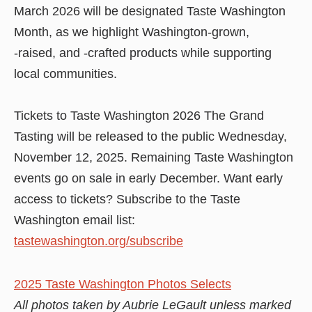
March 2026 will be designated Taste Washington
Month, as we highlight Washington-grown,
-raised, and -crafted products while supporting
local communities.
Tickets to Taste Washington 2026 The Grand
Tasting will be released to the public Wednesday,
November 12, 2025. Remaining Taste Washington
events go on sale in early December. Want early
access to tickets? Subscribe to the Taste
Washington email list:
tastewashington.org/subscribe
2025 Taste Washington Photos Selects
All photos taken by Aubrie LeGault unless marked