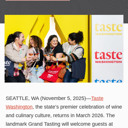
SEATTLE, WA (November 5, 2025)—
Taste
Washington
, the state’s premier celebration of wine
and culinary culture, returns in March 2026. The
landmark Grand Tasting will welcome guests at