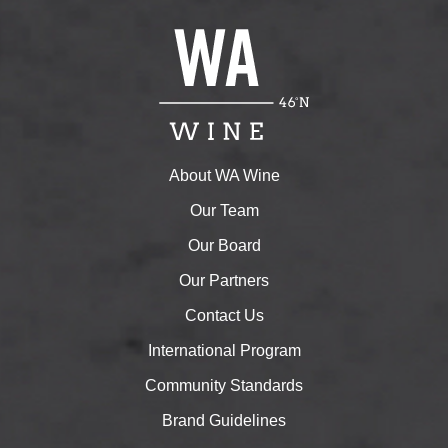
About WA Wine
Our Team
Our Board
Our Partners
Contact Us
International Program
Community Standards
Brand Guidelines