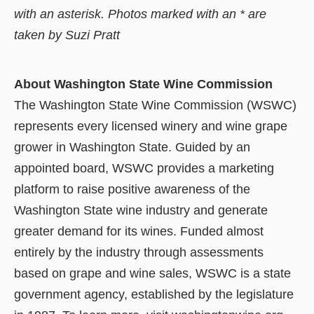
with an asterisk. Photos marked with an * are
taken by Suzi Pratt
About Washington State Wine Commission
The Washington State Wine Commission (WSWC)
represents every licensed winery and wine grape
grower in Washington State. Guided by an
appointed board, WSWC provides a marketing
platform to raise positive awareness of the
Washington State wine industry and generate
greater demand for its wines. Funded almost
entirely by the industry through assessments
based on grape and wine sales, WSWC is a state
government agency, established by the legislature