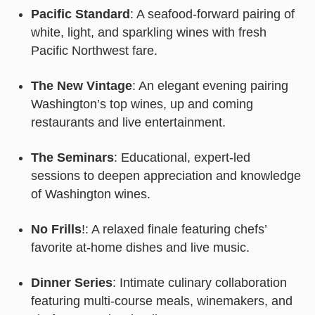
Pacific Standard
: A seafood-forward pairing of
white, light, and sparkling wines with fresh
Pacific Northwest fare.
The New Vintage
: An elegant evening pairing
Washington’s top wines, up and coming
restaurants and live entertainment.
The Seminars
: Educational, expert-led
sessions to deepen appreciation and knowledge
of Washington wines.
No Frills
!: A relaxed finale featuring chefs’
favorite at-home dishes and live music.
Dinner Series
: Intimate culinary collaboration
featuring multi-course meals, winemakers, and