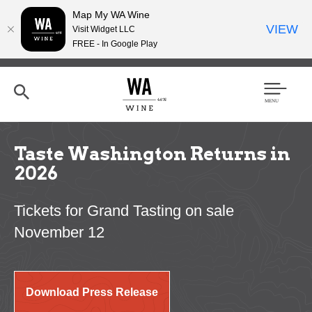
Map My WA Wine
VIEW
Visit Widget LLC
FREE - In Google Play
Skip
to
main
content
Se
Men
arc
u
h
Taste Washington Returns in
2026
Tickets for Grand Tasting on sale
November 12
Download Press Release