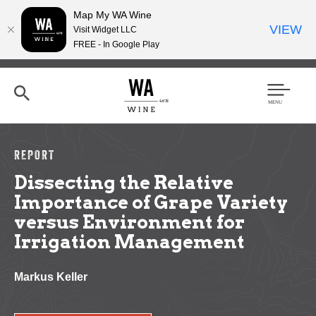
Map My WA Wine
VIEW
Visit Widget LLC
FREE - In Google Play
Skip
to
main
content
Se
Men
arc
u
h
REPORT
Dissecting the Relative
Importance of Grape Variety
versus Environment for
Irrigation Management
Markus Keller