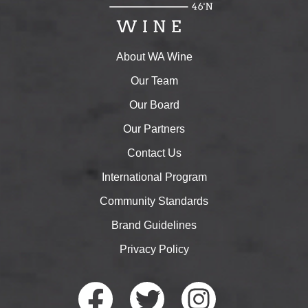
About WA Wine
Our Team
Our Board
Our Partners
Contact Us
International Program
Community Standards
Brand Guidelines
Privacy Policy