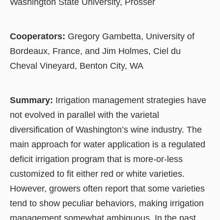
Washington State University, Prosser
Cooperators:
Gregory Gambetta, University of
Bordeaux, France, and Jim Holmes, Ciel du
Cheval Vineyard, Benton City, WA
Summary:
Irrigation management strategies have
not evolved in parallel with the varietal
diversification of Washington’s wine industry. The
main approach for water application is a regulated
deficit irrigation program that is more-or-less
customized to fit either red or white varieties.
However, growers often report that some varieties
tend to show peculiar behaviors, making irrigation
management somewhat ambiguous. In the past,