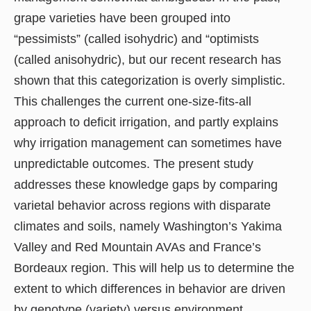
grape varieties have been grouped into
“pessimists” (called isohydric) and “optimists
(called anisohydric), but our recent research has
shown that this categorization is overly simplistic.
This challenges the current one-size-fits-all
approach to deficit irrigation, and partly explains
why irrigation management can sometimes have
unpredictable outcomes. The present study
addresses these knowledge gaps by comparing
varietal behavior across regions with disparate
climates and soils, namely Washington’s Yakima
Valley and Red Mountain AVAs and France’s
Bordeaux region. This will help us to determine the
extent to which differences in behavior are driven
by genotype (variety) versus environment