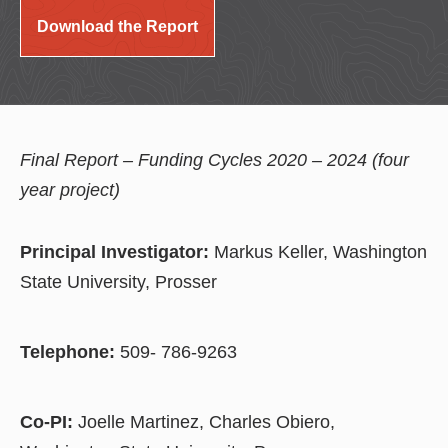
Download the Report
Final Report – Funding Cycles 2020 – 2024 (four
year project)
Principal Investigator:
Markus Keller, Washington
State University, Prosser
Telephone:
509- 786-9263
Co-PI:
Joelle Martinez, Charles Obiero,