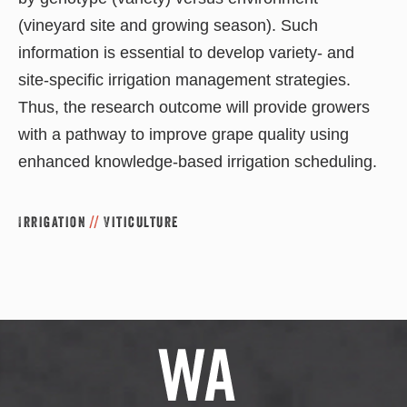
(vineyard site and growing season). Such
information is essential to develop variety- and
site-specific irrigation management strategies.
Thus, the research outcome will provide growers
with a pathway to improve grape quality using
enhanced knowledge-based irrigation scheduling.
Irrigation
//
Viticulture