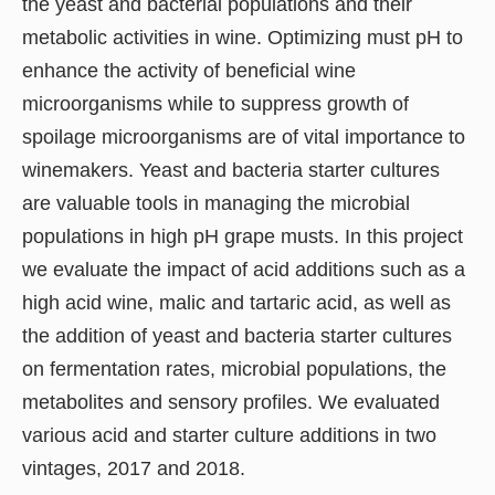
the yeast and bacterial populations and their
metabolic activities in wine. Optimizing must pH to
enhance the activity of beneficial wine
microorganisms while to suppress growth of
spoilage microorganisms are of vital importance to
winemakers. Yeast and bacteria starter cultures
are valuable tools in managing the microbial
populations in high pH grape musts. In this project
we evaluate the impact of acid additions such as a
high acid wine, malic and tartaric acid, as well as
the addition of yeast and bacteria starter cultures
on fermentation rates, microbial populations, the
metabolites and sensory profiles. We evaluated
various acid and starter culture additions in two
vintages, 2017 and 2018.