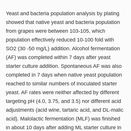
Yeast and bacteria population analysis by plating
showed that native yeast and bacteria population
from grapes were between 103-105, which
population effectively reduced 10-100 fold with
SO2 (30 -50 mg/L) addition. Alcohol fermentation
(AF) was completed within 7 days after yeast
starter culture addition. Spontaneous AF was also
completed in 7 days when native yeast population
reached to similar numbers of inoculated starter
yeast. AF rates were neither affected by different
targeting pH (4.0, 3.75, and 3.5) nor different acid
adjustments (acid wine, tartaric acid, and DL-malic
acid). Malolactic fermentation (MLF) was finished
in about 10 days after adding ML starter culture in