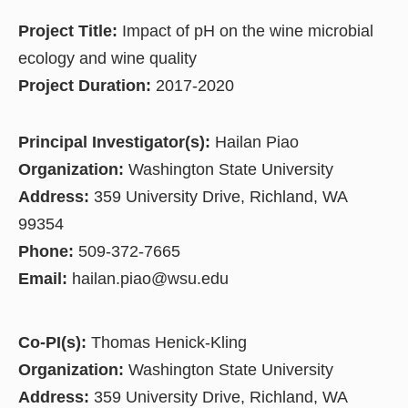
Project Title:
Impact of pH on the wine microbial
ecology and wine quality
Project Duration:
2017-2020
Principal Investigator(s):
Hailan Piao
Organization:
Washington State University
Address:
359 University Drive, Richland, WA
99354
Phone:
509-372-7665
Email:
hailan.piao@wsu.edu
Co-PI(s):
Thomas Henick-Kling
Organization:
Washington State University
Address:
359 University Drive, Richland, WA