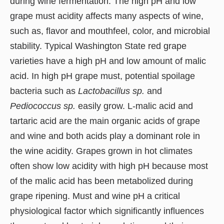
during wine fermentation. The high pH and low
grape must acidity affects many aspects of wine,
such as, flavor and mouthfeel, color, and microbial
stability. Typical Washington State red grape
varieties have a high pH and low amount of malic
acid. In high pH grape must, potential spoilage
bacteria such as
Lactobacillus sp.
and
Pediococcus sp.
easily grow. L-malic acid and
tartaric acid are the main organic acids of grape
and wine and both acids play a dominant role in
the wine acidity. Grapes grown in hot climates
often show low acidity with high pH because most
of the malic acid has been metabolized during
grape ripening. Must and wine pH a critical
physiological factor which significantly influences