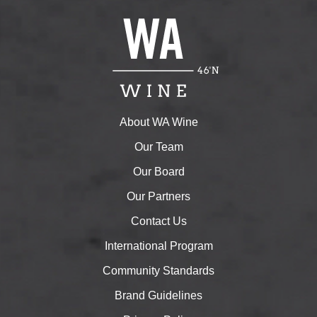
About WA Wine
Our Team
Our Board
Our Partners
Contact Us
International Program
Community Standards
Brand Guidelines