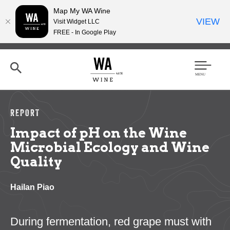
Map My WA Wine
VIEW
Visit Widget LLC
FREE - In Google Play
Skip
to
main
content
Se
Men
arc
u
h
REPORT
Impact of pH on the Wine
Microbial Ecology and Wine
Quality
Hailan Piao
During fermentation, red grape must with