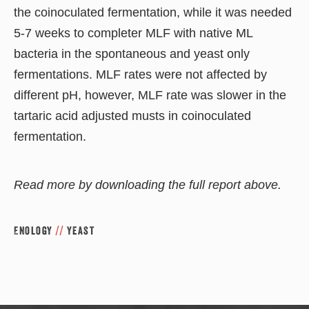
the coinoculated fermentation, while it was needed
5-7 weeks to completer MLF with native ML
bacteria in the spontaneous and yeast only
fermentations. MLF rates were not affected by
different pH, however, MLF rate was slower in the
tartaric acid adjusted musts in coinoculated
fermentation.
Read more by downloading the full report above.
Enology
//
Yeast