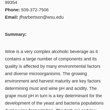
99354
Phone:
509-372-7506
Email:
jfharbertson@wsu.edu
Summary:
Wine is a very complex alcoholic beverage as it
contains a large number of components and its
quality is affected by many environmental factors
and diverse microorganisms. The growing
environment and harvest maturity are key factors
determining must and wine pH and acidity. The
grape must pH in turn is a key determinant for the
development of the yeast and bacteria populations