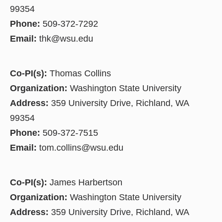
99354
Phone:
509-372-7292
Email:
thk@wsu.edu
Co-PI(s):
Thomas Collins
Organization:
Washington State University
Address:
359 University Drive, Richland, WA
99354
Phone:
509-372-7515
Email:
tom.collins@wsu.edu
Co-PI(s):
James Harbertson
Organization:
Washington State University
Address:
359 University Drive, Richland, WA