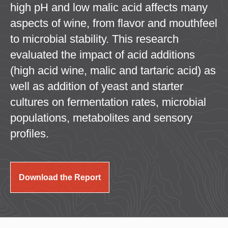
high pH and low malic acid affects many
aspects of wine, from flavor and mouthfeel
to microbial stability. This research
evaluated the impact of acid additions
(high acid wine, malic and tartaric acid) as
well as addition of yeast and starter
cultures on fermentation rates, microbial
populations, metabolites and sensory
profiles.
Download the Report