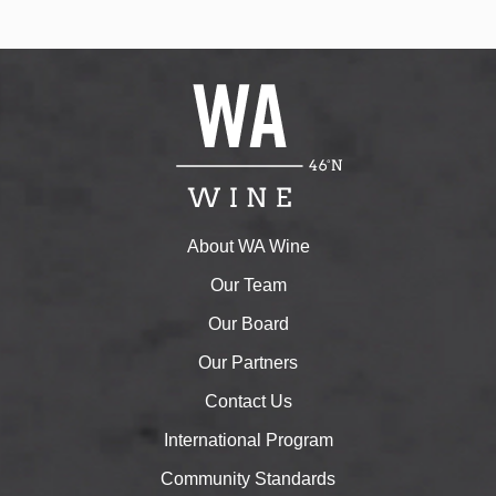
About WA Wine
Our Team
Our Board
Our Partners
Contact Us
International Program
Community Standards