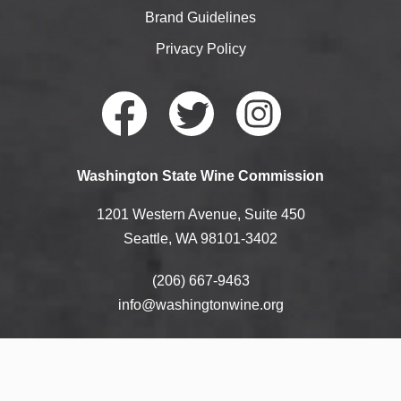
Brand Guidelines
Privacy Policy
Faceb
Twitte
Instag
Washington State Wine Commission
ook
r
ram
1201 Western Avenue, Suite 450
Seattle, WA 98101-3402
(206) 667-9463
info@washingtonwine.org