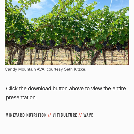
Candy Mountain AVA, courtesy Seth Kitzke.
Click the download button above to view the entire
presentation.
Vineyard Nutrition
//
Viticulture
//
WAVE