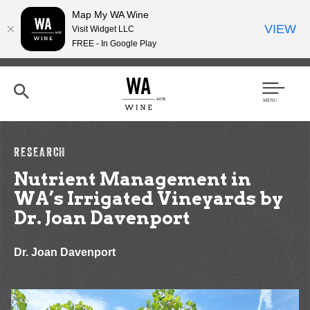
Map My WA Wine
VIEW
Visit Widget LLC
FREE - In Google Play
Skip
to
main
content
Se
Men
arc
u
h
RESEARCH
Nutrient Management in
WA’s Irrigated Vineyards by
Dr. Joan Davenport
Dr. Joan Davenport