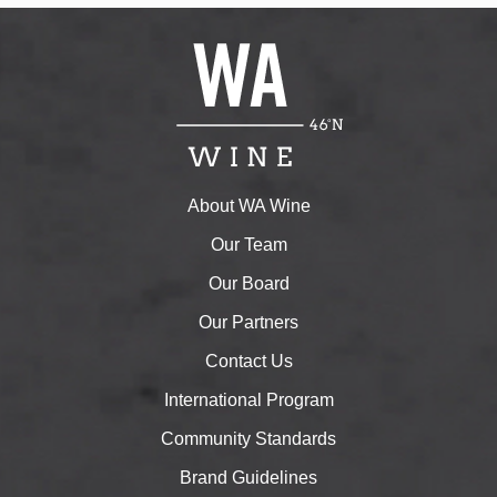
About WA Wine
Our Team
Our Board
Our Partners
Contact Us
International Program
Community Standards
Brand Guidelines