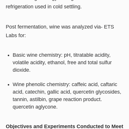
refrigeration used in cold settling.
Post fermentation, wine was analyzed via- ETS
Labs for:
Basic wine chemistry: pH, titratable acidity,
volatile acidity, ethanol, free and total sulfur
dioxide.
Wine phenolic chemistry: caffeic acid, caftaric
acid, catechin, gallic acid, quercetin glycosides,
tannin, astilbin, grape reaction product.
quercetin aglycone.
Objectives and Experiments Conducted to Meet