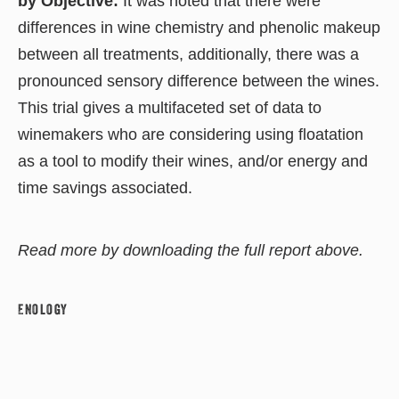
by Objective:
It was noted that there were
differences in wine chemistry and phenolic makeup
between all treatments, additionally, there was a
pronounced sensory difference between the wines.
This trial gives a multifaceted set of data to
winemakers who are considering using floatation
as a tool to modify their wines, and/or energy and
time savings associated.
Read more by downloading the full report above.
Enology