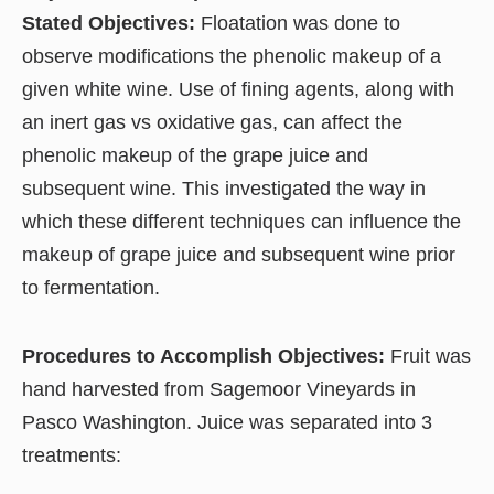
Stated Objectives:
Floatation was done to
observe modifications the phenolic makeup of a
given white wine. Use of fining agents, along with
an inert gas vs oxidative gas, can affect the
phenolic makeup of the grape juice and
subsequent wine. This investigated the way in
which these different techniques can influence the
makeup of grape juice and subsequent wine prior
to fermentation.
Procedures to Accomplish Objectives:
Fruit was
hand harvested from Sagemoor Vineyards in
Pasco Washington. Juice was separated into 3
treatments: