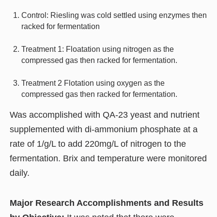
Control: Riesling was cold settled using enzymes then
racked for fermentation
Treatment 1: Floatation using nitrogen as the
compressed gas then racked for fermentation.
Treatment 2 Flotation using oxygen as the
compressed gas then racked for fermentation.
Was accomplished with QA-23 yeast and nutrient
supplemented with di-ammonium phosphate at a
rate of 1/g/L to add 220mg/L of nitrogen to the
fermentation. Brix and temperature were monitored
daily.
Major Research Accomplishments and Results