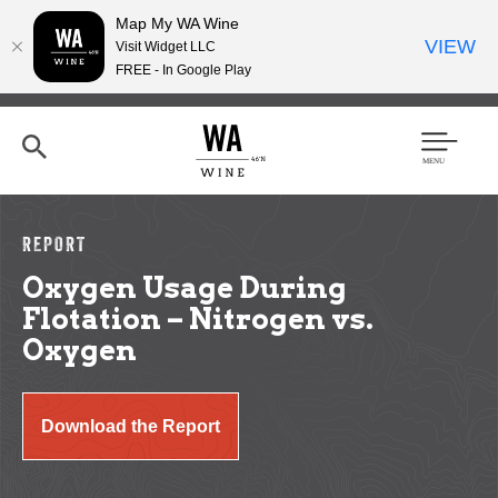
Map My WA Wine
VIEW
Visit Widget LLC
FREE - In Google Play
Skip
to
main
content
Se
Men
arc
u
h
REPORT
Oxygen Usage During
Flotation – Nitrogen vs.
Oxygen
Download the Report