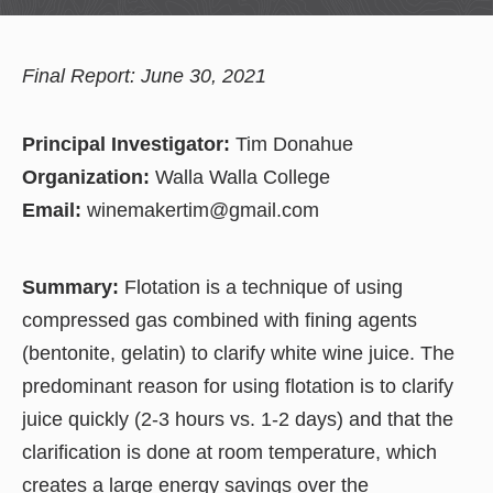
Final Report: June 30, 2021
Principal Investigator:
Tim Donahue
Organization:
Walla Walla College
Email:
winemakertim@gmail.com
Summary:
Flotation is a technique of using
compressed gas combined with fining agents
(bentonite, gelatin) to clarify white wine juice. The
predominant reason for using flotation is to clarify
juice quickly (2-3 hours vs. 1-2 days) and that the
clarification is done at room temperature, which
creates a large energy savings over the