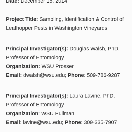
Date:
December 15, 2014
Project Title:
Sampling, Identification & Control of
Leafhopper Pests in Washington Vineyards
Principal Investigator(s):
Douglas Walsh, PhD,
Professor of Entomology
Organization:
WSU Prosser
Email:
dwalsh@wsu.edu;
Phone
: 509-786-9287
Principal Investigator(s):
Laura Lavine, PhD,
Professor of Entomology
Organization
: WSU Pullman
Email
: lavine@wsu.edu;
Phone
: 309-335-7907