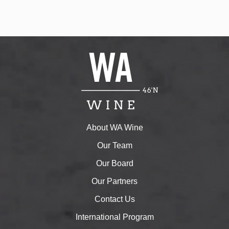
About WA Wine
Our Team
Our Board
Our Partners
Contact Us
International Program