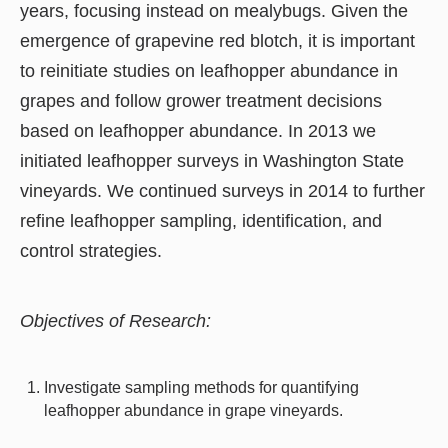
years, focusing instead on mealybugs. Given the
emergence of grapevine red blotch, it is important
to reinitiate studies on leafhopper abundance in
grapes and follow grower treatment decisions
based on leafhopper abundance. In 2013 we
initiated leafhopper surveys in Washington State
vineyards. We continued surveys in 2014 to further
refine leafhopper sampling, identification, and
control strategies.
Objectives of Research:
Investigate sampling methods for quantifying
leafhopper abundance in grape vineyards.