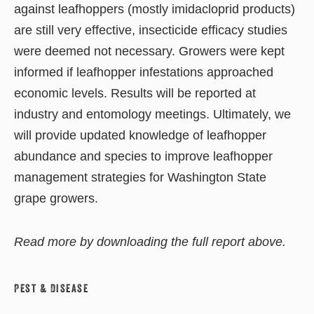
against leafhoppers (mostly imidacloprid products)
are still very effective, insecticide efficacy studies
were deemed not necessary. Growers were kept
informed if leafhopper infestations approached
economic levels. Results will be reported at
industry and entomology meetings. Ultimately, we
will provide updated knowledge of leafhopper
abundance and species to improve leafhopper
management strategies for Washington State
grape growers.
Read more by downloading the full report above.
Pest & Disease