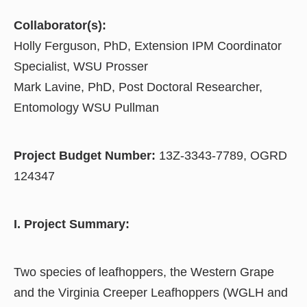
Collaborator(s):
Holly Ferguson, PhD, Extension IPM Coordinator
Specialist, WSU Prosser
Mark Lavine, PhD, Post Doctoral Researcher,
Entomology WSU Pullman
Project Budget Number:
13Z-3343-7789, OGRD
124347
I. Project Summary:
Two species of leafhoppers, the Western Grape
and the Virginia Creeper Leafhoppers (WGLH and