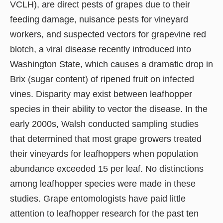
VCLH), are direct pests of grapes due to their
feeding damage, nuisance pests for vineyard
workers, and suspected vectors for grapevine red
blotch, a viral disease recently introduced into
Washington State, which causes a dramatic drop in
Brix (sugar content) of ripened fruit on infected
vines. Disparity may exist between leafhopper
species in their ability to vector the disease. In the
early 2000s, Walsh conducted sampling studies
that determined that most grape growers treated
their vineyards for leafhoppers when population
abundance exceeded 15 per leaf. No distinctions
among leafhopper species were made in these
studies. Grape entomologists have paid little
attention to leafhopper research for the past ten