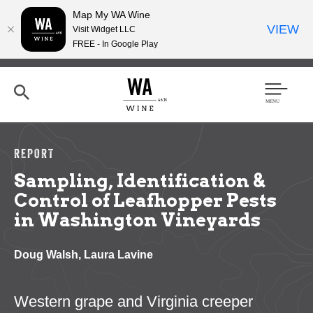
Map My WA Wine
VIEW
Visit Widget LLC
FREE - In Google Play
Skip
to
main
content
Se
Men
arc
u
h
REPORT
Sampling, Identification &
Control of Leafhopper Pests
in Washington Vineyards
Doug Walsh, Laura Lavine
Western grape and Virginia creeper