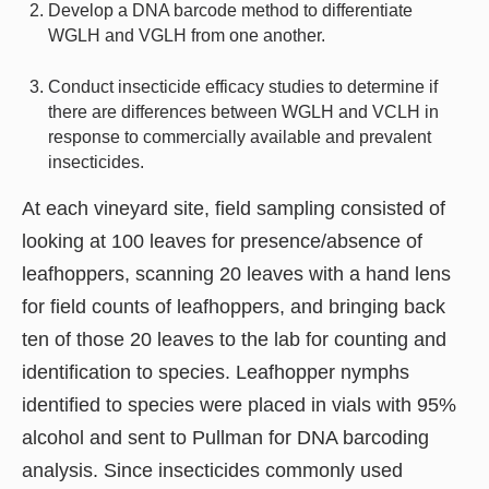
Develop a DNA barcode method to differentiate
WGLH and VGLH from one another.
Conduct insecticide efficacy studies to determine if
there are differences between WGLH and VCLH in
response to commercially available and prevalent
insecticides.
At each vineyard site, field sampling consisted of
looking at 100 leaves for presence/absence of
leafhoppers, scanning 20 leaves with a hand lens
for field counts of leafhoppers, and bringing back
ten of those 20 leaves to the lab for counting and
identification to species. Leafhopper nymphs
identified to species were placed in vials with 95%
alcohol and sent to Pullman for DNA barcoding
analysis. Since insecticides commonly used