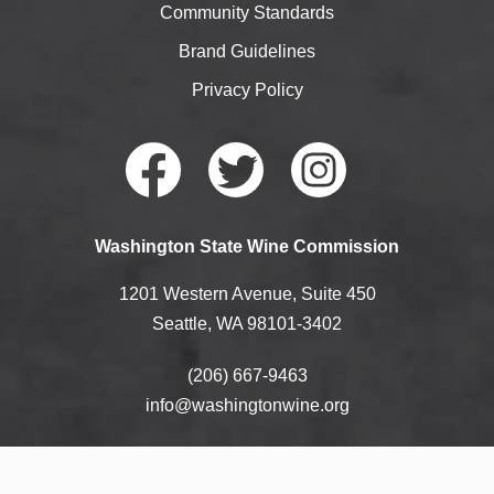
Community Standards
Brand Guidelines
Privacy Policy
Faceb
Twitte
Instag
Washington State Wine Commission
ook
r
ram
1201 Western Avenue, Suite 450
Seattle, WA 98101-3402
(206) 667-9463
info@washingtonwine.org