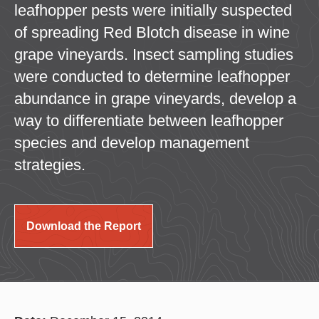
leafhopper pests were initially suspected
of spreading Red Blotch disease in wine
grape vineyards. Insect sampling studies
were conducted to determine leafhopper
abundance in grape vineyards, develop a
way to differentiate between leafhopper
species and develop management
strategies.
Download the Report