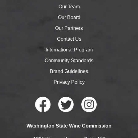
Our Team
Our Board
Our Partners
Contact Us
International Program
Community Standards
Brand Guidelines
Privacy Policy
Faceb
Twitte
Instag
Washington State Wine Commission
ook
r
ram