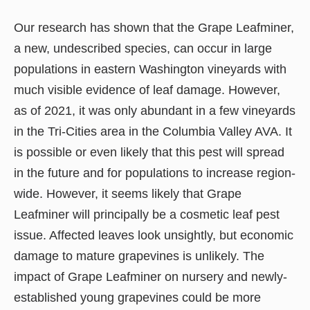
Our research has shown that the Grape Leafminer,
a new, undescribed species, can occur in large
populations in eastern Washington vineyards with
much visible evidence of leaf damage. However,
as of 2021, it was only abundant in a few vineyards
in the Tri-Cities area in the Columbia Valley AVA. It
is possible or even likely that this pest will spread
in the future and for populations to increase region-
wide. However, it seems likely that Grape
Leafminer will principally be a cosmetic leaf pest
issue. Affected leaves look unsightly, but economic
damage to mature grapevines is unlikely. The
impact of Grape Leafminer on nursery and newly-
established young grapevines could be more