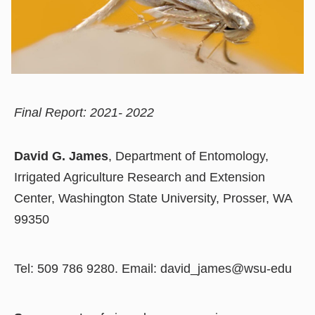
Final Report: 2021- 2022
David G. James
, Department of Entomology,
Irrigated Agriculture Research and Extension
Center, Washington State University, Prosser, WA
99350
Tel: 509 786 9280. Email: david_james@wsu-edu