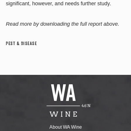
significant, however, and needs further study.
Read more by downloading the full report above.
Pest & Disease
About WA Wine