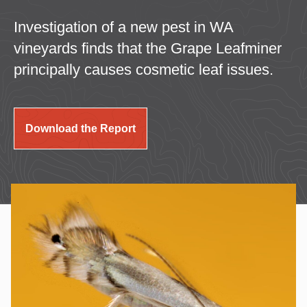
Investigation of a new pest in WA
vineyards finds that the Grape Leafminer
principally causes cosmetic leaf issues.
Download the Report