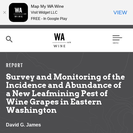
Map My WA Wine
VIEW
Visit Widget LLC
FREE - In Google Play
Skip
to
main
content
Se
Men
arc
u
h
REPORT
Survey and Monitoring of the
Incidence and Abundance of
a New Leafmining Pest of
Wine Grapes in Eastern
Washington
David G. James