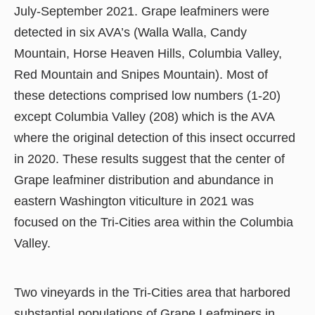
July-September 2021. Grape leafminers were
detected in six AVA’s (Walla Walla, Candy
Mountain, Horse Heaven Hills, Columbia Valley,
Red Mountain and Snipes Mountain). Most of
these detections comprised low numbers (1-20)
except Columbia Valley (208) which is the AVA
where the original detection of this insect occurred
in 2020. These results suggest that the center of
Grape leafminer distribution and abundance in
eastern Washington viticulture in 2021 was
focused on the Tri-Cities area within the Columbia
Valley.
Two vineyards in the Tri-Cities area that harbored
substantial populations of Grape Leafminers in