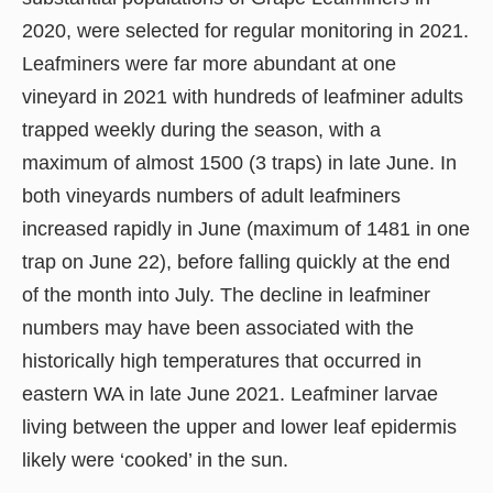
2020, were selected for regular monitoring in 2021.
Leafminers were far more abundant at one
vineyard in 2021 with hundreds of leafminer adults
trapped weekly during the season, with a
maximum of almost 1500 (3 traps) in late June. In
both vineyards numbers of adult leafminers
increased rapidly in June (maximum of 1481 in one
trap on June 22), before falling quickly at the end
of the month into July. The decline in leafminer
numbers may have been associated with the
historically high temperatures that occurred in
eastern WA in late June 2021. Leafminer larvae
living between the upper and lower leaf epidermis
likely were ‘cooked’ in the sun.