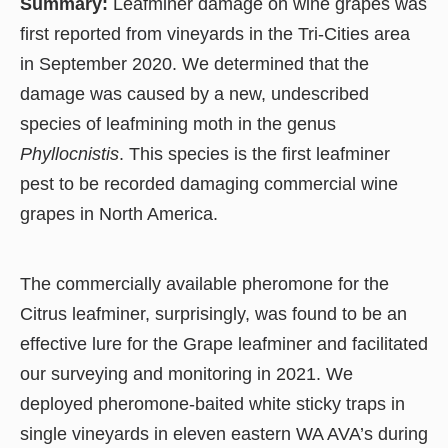
Summary:
Leafminer damage on wine grapes was
first reported from vineyards in the Tri-Cities area
in September 2020. We determined that the
damage was caused by a new, undescribed
species of leafmining moth in the genus
Phyllocnistis
. This species is the first leafminer
pest to be recorded damaging commercial wine
grapes in North America.
The commercially available pheromone for the
Citrus leafminer, surprisingly, was found to be an
effective lure for the Grape leafminer and facilitated
our surveying and monitoring in 2021. We
deployed pheromone-baited white sticky traps in
single vineyards in eleven eastern WA AVA’s during